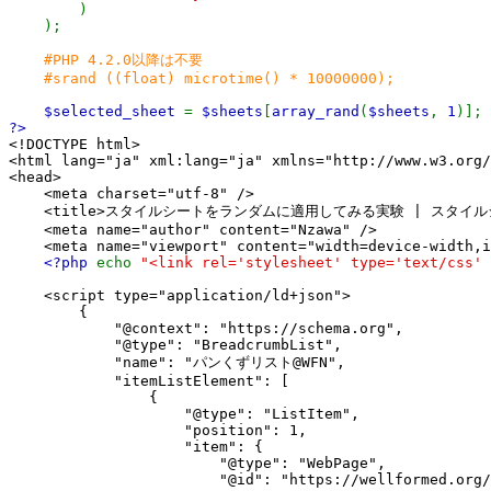
)

    );

#PHP 4.2.0以降は不要

    #srand ((float) microtime() * 10000000);

$selected_sheet 
= 
$sheets
[
array_rand
(
$sheets
, 
1
<!DOCTYPE html>

<html lang="ja" xml:lang="ja" xmlns="http://www.w3.org/
<head>

    <meta charset="utf-8" />

    <title>スタイルシートをランダムに適用してみる実験 | スタイルシート
    <meta name="author" content="Nzawa" />

    <meta name="viewport" content="width=device-width,i
<?php 
echo 
"<link rel='stylesheet' type='text/css' 
    <script type="application/ld+json">

        {

            "@context": "https://schema.org",

            "@type": "BreadcrumbList",

            "name": "パンくずリスト@WFN",

            "itemListElement": [

                {

                    "@type": "ListItem",

                    "position": 1,

                    "item": {

                        "@type": "WebPage",

                        "@id": "https://wellformed.org/