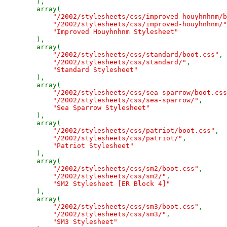
),

        array(

"/2002/stylesheets/css/improved-houyhnhnm/b
"/2002/stylesheets/css/improved-houyhnhnm/"
"Improved Houyhnhnm Stylesheet"

),

        array(

"/2002/stylesheets/css/standard/boot.css"
,

"/2002/stylesheets/css/standard/"
,

"Standard Stylesheet"

),

        array(

"/2002/stylesheets/css/sea-sparrow/boot.css
"/2002/stylesheets/css/sea-sparrow/"
,

"Sea Sparrow Stylesheet"

),

        array(

"/2002/stylesheets/css/patriot/boot.css"
,

"/2002/stylesheets/css/patriot/"
,

"Patriot Stylesheet"

),

        array(

"/2002/stylesheets/css/sm2/boot.css"
,

"/2002/stylesheets/css/sm2/"
,

"SM2 Stylesheet [ER Block 4]"

),

        array(

"/2002/stylesheets/css/sm3/boot.css"
,

"/2002/stylesheets/css/sm3/"
,

"SM3 Stylesheet"
