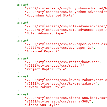
),

        array(

"/2002/stylesheets/css/houyhnhnm-advanced/b
"/2002/stylesheets/css/houyhnhnm-advanced/"
"Houyhnhnm Advanced Style"

),

        array(

"/2002/stylesheets/css/note-advanced-paper/
"/2002/stylesheets/css/note-advanced-paper/
"Note: Advanced Paper"

),

        array(

"/2002/stylesheets/css/adv-paper-2/boot.css
"/2002/stylesheets/css/adv-paper-2/"
,

"Advanced Paper 2"

),

        array(

"/2002/stylesheets/css/raptor/boot.css"
,

"/2002/stylesheets/css/raptor/"
,

"Project Raptor Style"

),

        array(

"/2002/stylesheets/css/kawazu-zakura/boot.c
"/2002/stylesheets/css/kawazu-zakura/"
,

"Kawazu Zakura Style"

),

        array(

"/2002/stylesheets/css/sierra-508/boot.css"
"/2002/stylesheets/css/sierra-508/"
,

"Sierra 508 Style"
