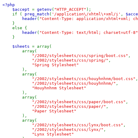
<?php

    $accept 
= 
getenv
(
"HTTP_ACCEPT"
);

    if ( 
preg_match
(
'/application\/xhtml\+xml/i'
, 
$acce
header
(
"Content-Type: application/xhtml+xml; ch
    }

    else {

header
(
"Content-Type: text/html; charset=utf-8"
    }

$sheets 
= array(

        array(

"/2002/stylesheets/css/spring/boot.css"
,

"/2002/stylesheets/css/spring/"
,

"Spring Stylesheet"

),

        array(

"/2002/stylesheets/css/houyhnhnm/boot.css"
,

"/2002/stylesheets/css/houyhnhnm/"
,

"Houyhnhnm Stylesheet"

),

        array(

"/2002/stylesheets/css/paper/boot.css"
,

"/2002/stylesheets/css/paper/"
,

"Paper Stylesheet"

),

        array(

"/2002/stylesheets/css/lynx/boot.css"
,

"/2002/stylesheets/css/lynx/"
,

"Lynx Stylesheet"
