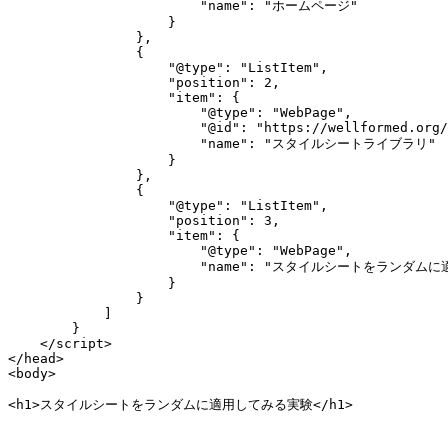
                        "name": "ホームページ"

                    }

                },

                {

                    "@type": "ListItem",

                    "position": 2,

                    "item": {

                        "@type": "WebPage",

                        "@id": "https://wellformed.org/
                        "name": "スタイルシートライブラリ"

                    }

                },

                {

                    "@type": "ListItem",

                    "position": 3,

                    "item": {

                        "@type": "WebPage",

                        "name": "スタイルシートをランダム
                    }

                }

            ]

        }

    </script>

</head>

<body>

<h1>スタイルシートをランダムに適用してみる実験</h1>
