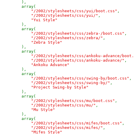
),

        array(

"/2002/stylesheets/css/yui/boot.css"
,

"/2002/stylesheets/css/yui/"
,

"Yui Style"

),

        array(

"/2002/stylesheets/css/zebra-/boot.css"
,

"/2002/stylesheets/css/zebra/"
,

"Zebra Style"

),

        array(

"/2002/stylesheets/css/ankoku-advance/boot.
"/2002/stylesheets/css/ankoku-advance/"
,

"Ankoku Advance"

),

        array(

"/2002/stylesheets/css/swing-by/boot.css"
,

"/2002/stylesheets/css/swing-by/"
,

"Project Swing-by Style"

),

        array(

"/2002/stylesheets/css/mu/boot.css"
,

"/2002/stylesheets/css/mu/"
,

"Mu Style"

),

        array(

"/2002/stylesheets/css/mifes/boot.css"
,

"/2002/stylesheets/css/mifes/"
,

"Mifes Style"
