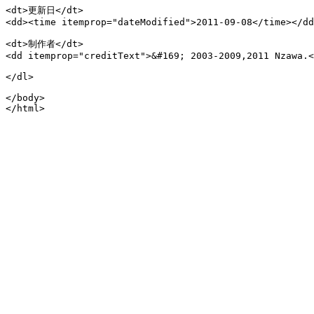
<dt>更新日</dt>

<dd><time itemprop="dateModified">2011-09-08</time></dd
<dt>制作者</dt>

<dd itemprop="creditText">&#169; 2003-2009,2011 Nzawa.<
</dl>

</body>
