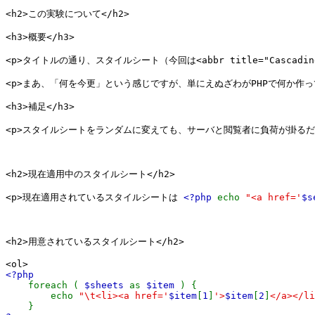
<h2>この実験について</h2>

<h3>概要</h3>

<p>タイトルの通り、スタイルシート（今回は<abbr title="Cascadi
<p>まあ、「何を今更」という感じですが、単にえぬざわがPHPで何か作っ
<h3>補足</h3>

<p>スタイルシートをランダムに変えても、サーバと閲覧者に負荷が掛るだ
<h2>現在適用中のスタイルシート</h2>

<p>現在適用されているスタイルシートは 
<?php 
echo 
"<a href='
$s
<h2>用意されているスタイルシート</h2>

<?php

foreach ( 
$sheets 
as 
$item 
) {

        echo 
"\t<li><a href='
$item
[
1
]
'>
$item
[
2
]
</a></li