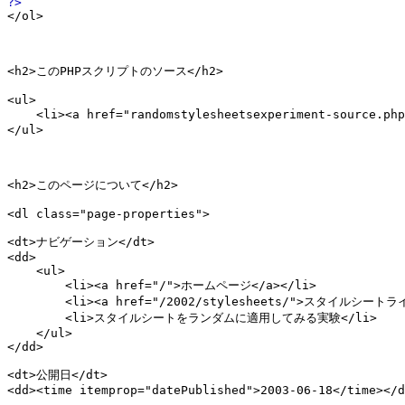
</ol>

<h2>このPHPスクリプトのソース</h2>

<ul>

    <li><a href="randomstylesheetsexperiment-source.p
</ul>

<h2>このページについて</h2>

<dl class="page-properties">

<dt>ナビゲーション</dt>

<dd>

    <ul>

        <li><a href="/">ホームページ</a></li>

        <li><a href="/2002/stylesheets/">スタイルシートラ
        <li>スタイルシートをランダムに適用してみる実験</li>

    </ul>

</dd>

<dt>公開日</dt>

<dd><time itemprop="datePublished">2003-06-18</time></d